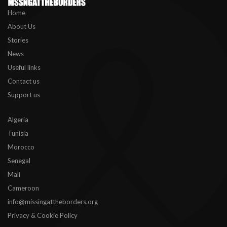
Home
About Us
Stories
News
Useful links
Contact us
Support us
Algeria
Tunisia
Morocco
Senegal
Mali
Cameroon
info@missingattheborders.org
Privacy & Cookie Policy