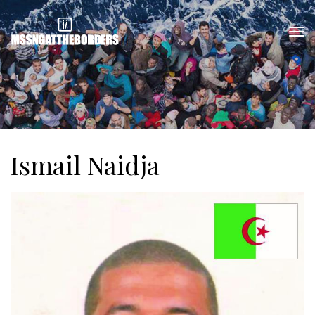
Ismail Naidja