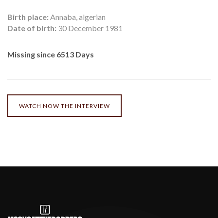
Birth place:
Annaba, algerian
Date of birth:
30 December 1981
Missing since 6513 Days
WATCH NOW THE INTERVIEW