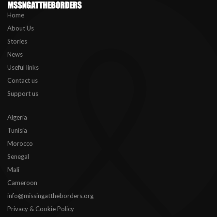
Home
About Us
Stories
News
Useful links
Contact us
Support us
Algeria
Tunisia
Morocco
Senegal
Mali
Cameroon
info@missingattheborders.org
Privacy & Cookie Policy