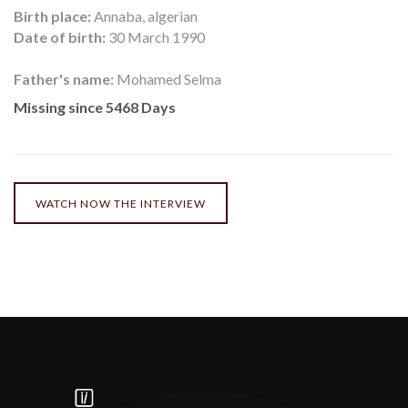
Birth place:
Annaba, algerian
Date of birth:
30 March 1990
Father's name:
Mohamed Selma
Missing since 5468 Days
WATCH NOW THE INTERVIEW