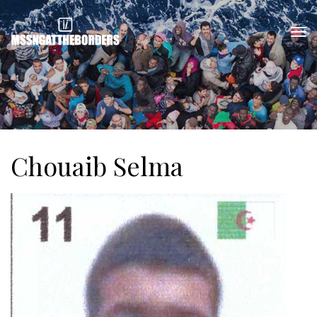
Chouaib Selma