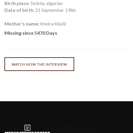
Birth place:
Skikda, algerian
Date of birth:
21 September 1986
Mother's name:
Kheira Khelil
Missing since 5470 Days
WATCH NOW THE INTERVIEW