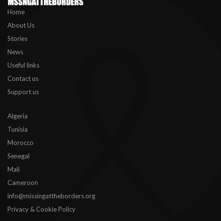
Home
About Us
Stories
News
Useful links
Contact us
Support us
Algeria
Tunisia
Morocco
Senegal
Mali
Cameroon
info@missingattheborders.org
Privacy & Cookie Policy