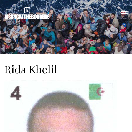
Rida Khelil