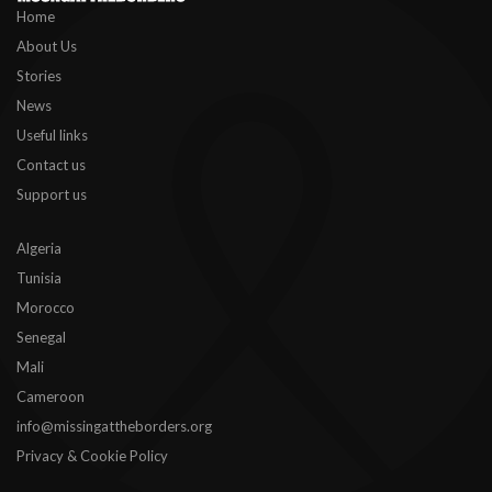
Home
About Us
Stories
News
Useful links
Contact us
Support us
Algeria
Tunisia
Morocco
Senegal
Mali
Cameroon
info@missingattheborders.org
Privacy & Cookie Policy