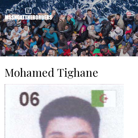
Mohamed Tighane