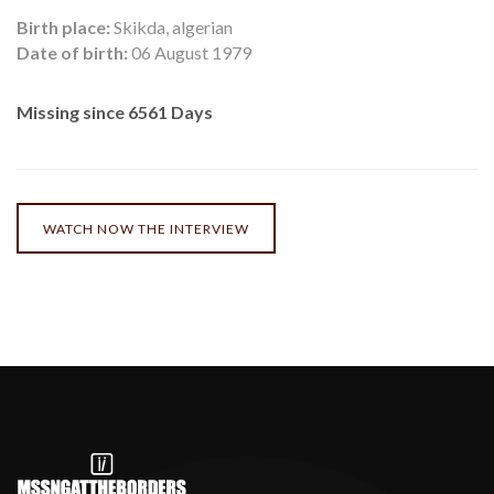
Birth place:
Skikda, algerian
Date of birth:
06 August 1979
Missing since 6561 Days
WATCH NOW THE INTERVIEW