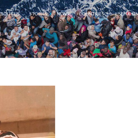
ABOUT US
STORIES
NEWS
COUNTRIES
USEFUL LI