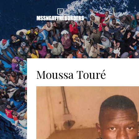
HOME
Moussa Touré