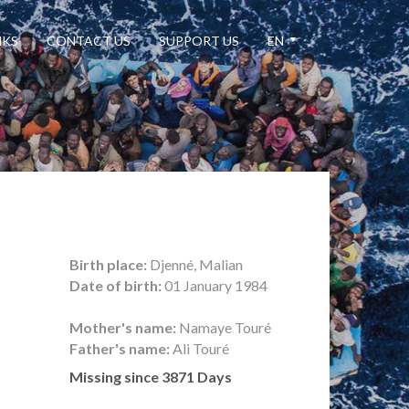
NKS
CONTACT US
SUPPORT US
EN
Birth place:
Djenné, Malian
Date of birth:
01 January 1984
Mother's name:
Namaye Touré
Father's name:
Ali Touré
Missing since 3871 Days