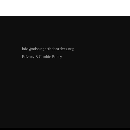
info@missingattheborders.org
Privacy & Cookie Policy