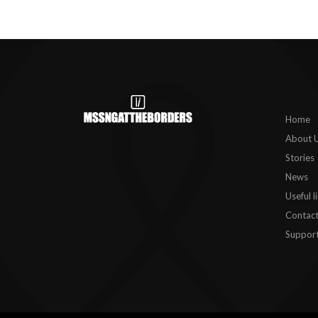
Home
About 
Stories
News
Useful l
Contact
Support