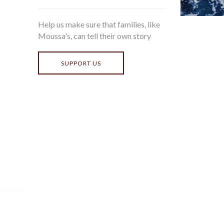
Help us make sure that families, like
Moussa's, can tell their own story
SUPPORT US