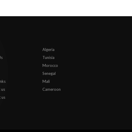
Algeria
Us
Tunisia
Morocco
Senegal
inks
Mali
 us
Cameroon
 us