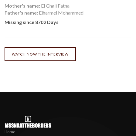
Mother's name:
El Ghali Fatna
Father's name:
Elharmel Mohammed
Missing since 8702 Days
WATCH NOW THE INTERVIEW
Home