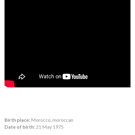
Birth place:
Morocco, moroccan
Date of birth:
21 May 1975