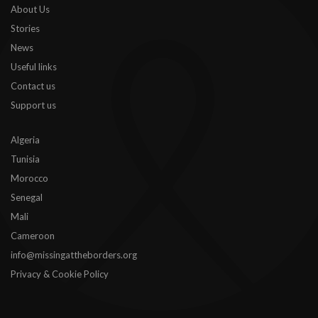
About Us
Stories
News
Useful links
Contact us
Support us
Algeria
Tunisia
Morocco
Senegal
Mali
Cameroon
info@missingattheborders.org
Privacy & Cookie Policy