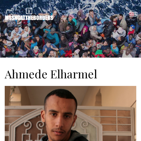
Ahmede Elharmel